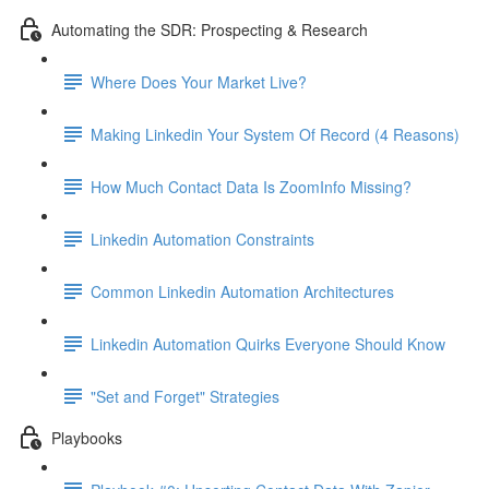
Automating the SDR: Prospecting & Research
Where Does Your Market Live?
Making Linkedin Your System Of Record (4 Reasons)
How Much Contact Data Is ZoomInfo Missing?
Linkedin Automation Constraints
Common Linkedin Automation Architectures
Linkedin Automation Quirks Everyone Should Know
"Set and Forget" Strategies
Playbooks