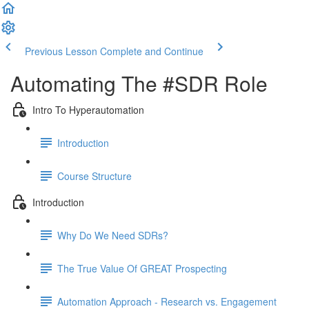
Previous Lesson
Complete and Continue
Automating The #SDR Role
Intro To Hyperautomation
Introduction
Course Structure
Introduction
Why Do We Need SDRs?
The True Value Of GREAT Prospecting
Automation Approach - Research vs. Engagement