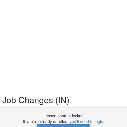
 Job Changes (IN)
Lesson content locked
If you're already enrolled,
you'll need to login
.