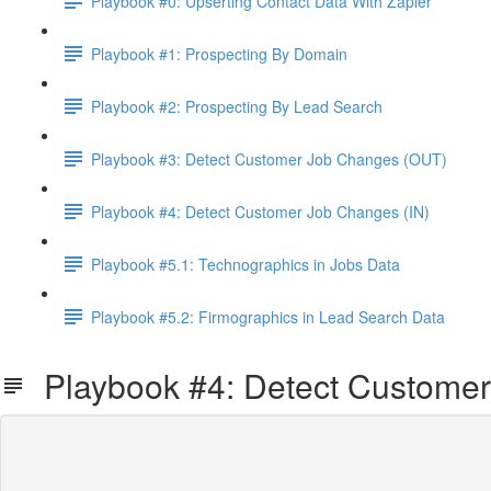
Playbook #0: Upserting Contact Data With Zapier
Playbook #1: Prospecting By Domain
Playbook #2: Prospecting By Lead Search
Playbook #3: Detect Customer Job Changes (OUT)
Playbook #4: Detect Customer Job Changes (IN)
Playbook #5.1: Technographics in Jobs Data
Playbook #5.2: Firmographics in Lead Search Data
Playbook #4: Detect Customer